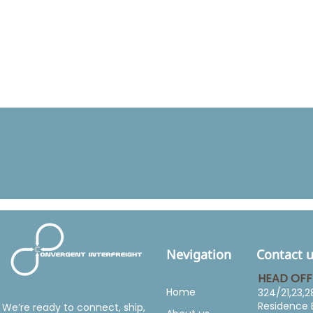
Nevigation
Contact 
HEAD OFF
Home
324/21,23,2
Residence 
We’re ready to connect, ship,