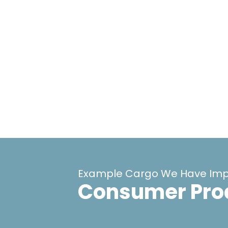
Example Cargo We Have Imp
Consumer Pro