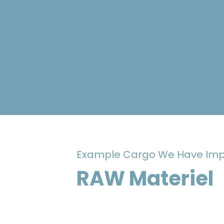
Example Cargo We Have Imp
RAW Materiel