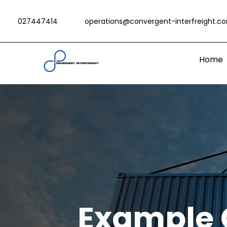
027447414
operations@convergent-interfreight.c
Home
Example 