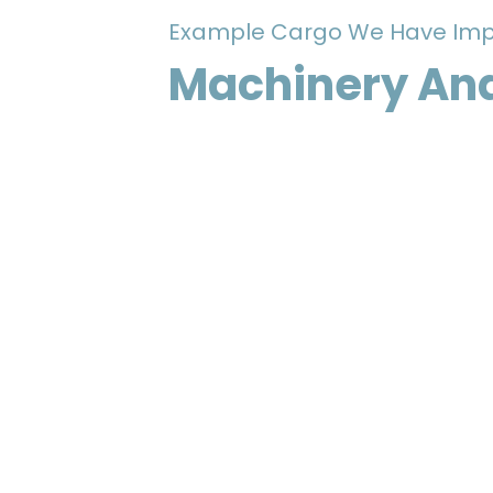
Example Cargo We Have Imp
Machinery And