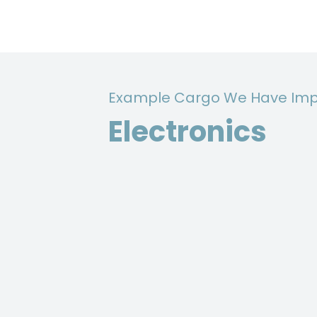
Example Cargo We Have Imp
Electronics