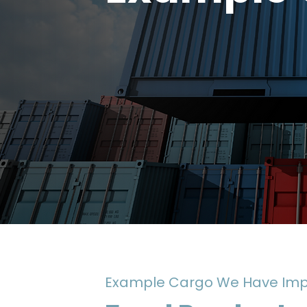
Example Cargo We Have Imp