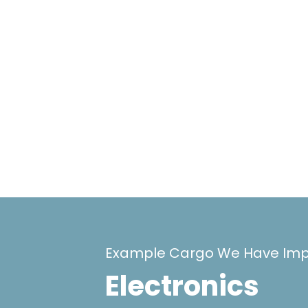
Example Cargo We Have Imp
Electronics