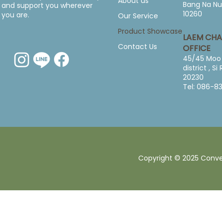
About us
Bang Na Nu
and support you wherever
10260
you are.
Our Service
Product Showcase
LAEM CH
Contact Us
OFFICE
45/45 Moo 
district , S
20230
Tel: 086-8
Copyright © 2025 Converg