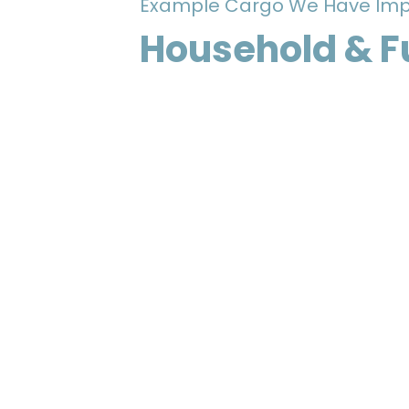
Example Cargo We Have Imp
Household & F