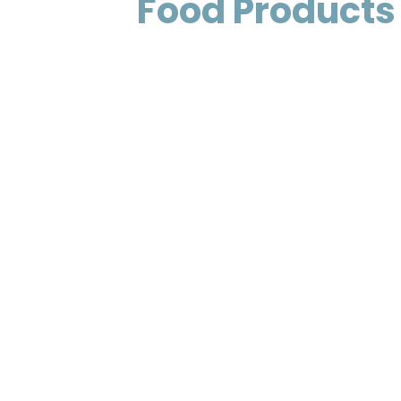
Food Products