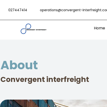
027447414
operations@convergent-interfreight.c
Home
About
Convergent interfreight