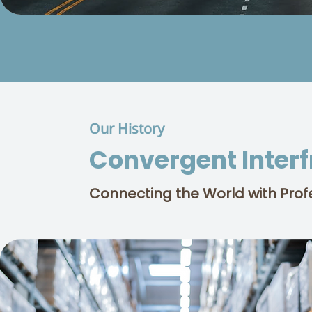
Our History
Convergent Inter
Connecting the World with Prof