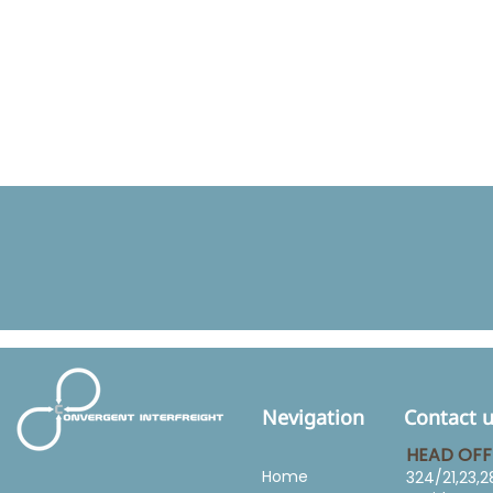
Nevigation
Contact 
HEAD OFF
Home
324/21,23,2