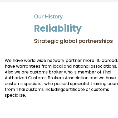
Our History
Reliability
Strategic global partnerships
We have world wide network partner more 110 abroad
have warrantees from local and national associations.
Also we are customs broker who is member of Thai
Authorized Customs Brokers Association and we have
customs specialist who passed specialist training cour
from Thai customs includingcertificate of customs
specialize.