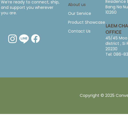
Residence 
We’re ready to connect, ship,
About us
Bang Na Nu
and support you wherever
10260
you are.
Our Service
Product Showcase
LAEM CH
Contact Us
OFFICE
45/45 Moo 
district , S
20230
Tel: 086-8
Copyright © 2025 Converg